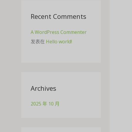
Recent Comments
A WordPress Commenter
发表在
Hello world!
Archives
2025 年 10 月