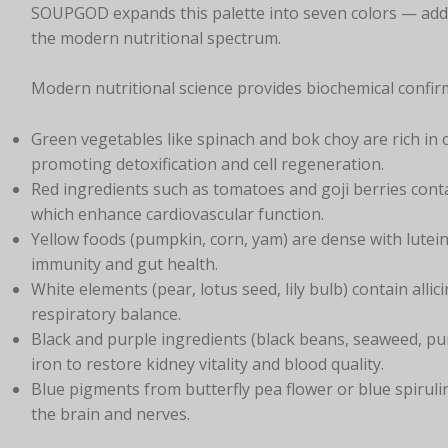
SOUPGOD expands this palette into seven colors — add
the modern nutritional spectrum.
Modern nutritional science provides biochemical confirm
Green vegetables like spinach and bok choy are rich in
promoting detoxification and cell regeneration.
Red ingredients such as tomatoes and goji berries cont
which enhance cardiovascular function.
Yellow foods (pumpkin, corn, yam) are dense with lutein
immunity and gut health.
White elements (pear, lotus seed, lily bulb) contain alli
respiratory balance.
Black and purple ingredients (black beans, seaweed, pu
iron to restore kidney vitality and blood quality.
Blue pigments from butterfly pea flower or blue spirulin
the brain and nerves.