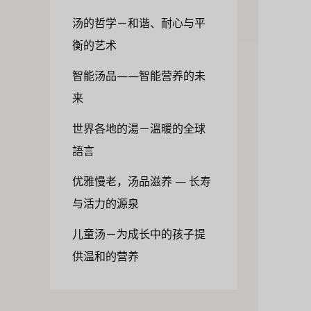
汤的哲学－和谐、耐心与平
衡的艺术
智能汤品——智能营养的未
来
世界各地的湯－溫暖的全球
語言
优雅慢老，汤品滋养 — 长寿
与活力的源泉
儿童汤－为成长中的孩子提
供温和的营养