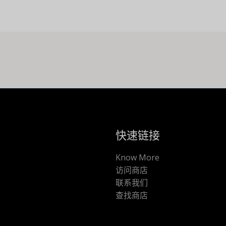
快速链接
Know More
访问商店
联系我们
查找商店