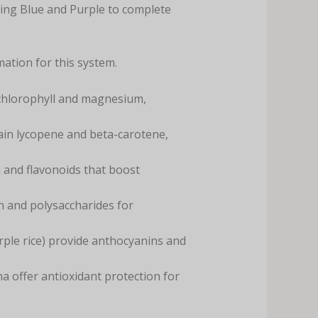
ing Blue and Purple to complete
ation for this system.
 chlorophyll and magnesium,
ain lycopene and beta-carotene,
 and flavonoids that boost
cin and polysaccharides for
rple rice) provide anthocyanins and
a offer antioxidant protection for