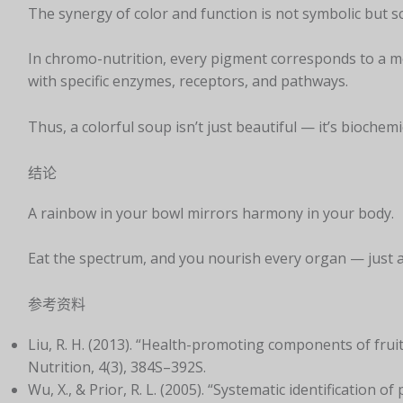
The synergy of color and function is not symbolic but sci
In chromo-nutrition, every pigment corresponds to a mo
with specific enzymes, receptors, and pathways.
Thus, a colorful soup isn’t just beautiful — it’s biochemi
结论
A rainbow in your bowl mirrors harmony in your body.
Eat the spectrum, and you nourish every organ — just a
参考资料
Liu, R. H. (2013). “Health-promoting components of frui
Nutrition, 4(3), 384S–392S.
Wu, X., & Prior, R. L. (2005). “Systematic identification 