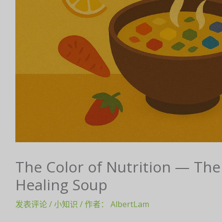
The Color of Nutrition — The
Healing Soup
发表评论
/
小知识
/ 作者：
AlbertLam