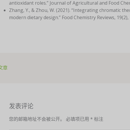
antioxidant roles.” Journal of Agricultural and Food Che
Zhang, Y., & Zhou, W. (2021). “Integrating chromatic the
modern dietary design.” Food Chemistry Reviews, 19(2),
文章
发表评论
您的邮箱地址不会被公开。
必填项已用
*
标注