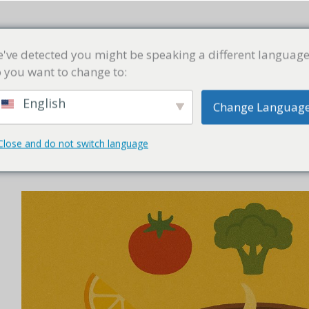
商店
精选汤方
汤学堂
常见问题
联络我们
've detected you might be speaking a different language
 you want to change to:
English
Change Languag
Close and do not switch language