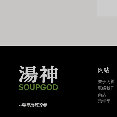
网站
关于汤神
联络我们
商店
汤学堂
--喝有灵魂的汤