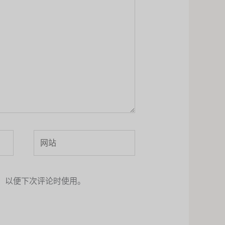
网
站
，以便下次评论时使用。