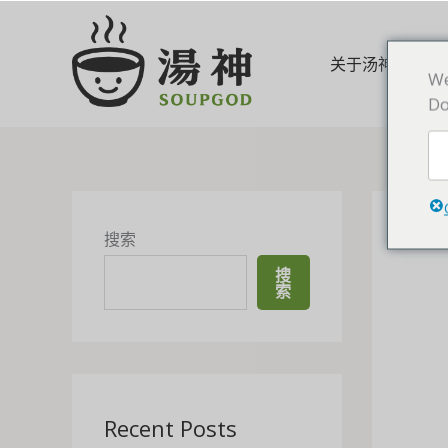
跳
至
内
关于汤神
We
容
Do
搜索
搜
索
Recent Posts