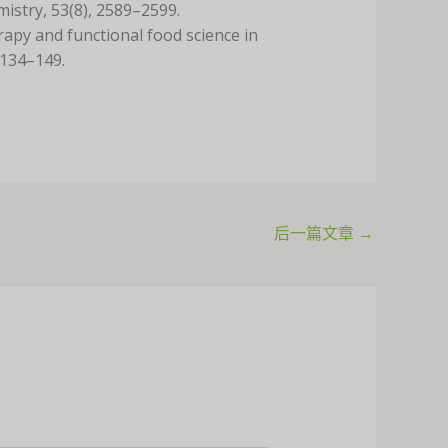
mistry, 53(8), 2589–2599.
rapy and functional food science in
 134–149.
后一篇文章
→