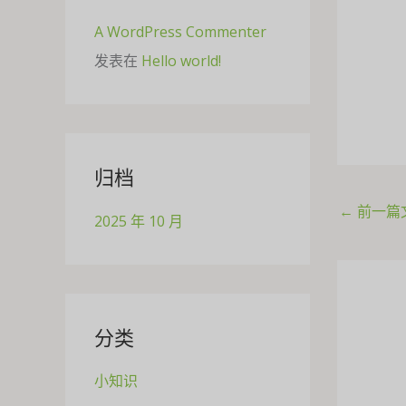
A WordPress Commenter
发表在
Hello world!
归档
←
前一篇
2025 年 10 月
分类
小知识