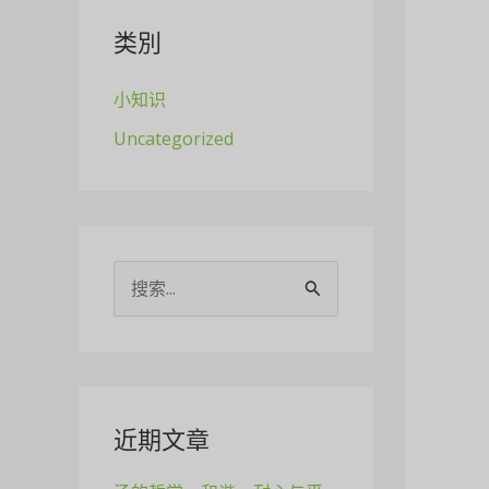
类別
小知识
Uncategorized
搜
索
：
近期文章