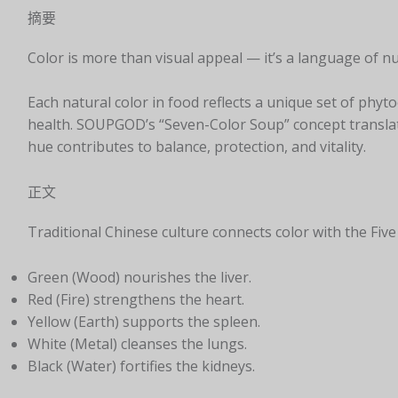
摘要
Color is more than visual appeal — it’s a language of nu
Each natural color in food reflects a unique set of phy
health. SOUPGOD’s “Seven-Color Soup” concept translat
hue contributes to balance, protection, and vitality.
正文
Traditional Chinese culture connects color with the Fi
Green (Wood) nourishes the liver.
Red (Fire) strengthens the heart.
Yellow (Earth) supports the spleen.
White (Metal) cleanses the lungs.
Black (Water) fortifies the kidneys.