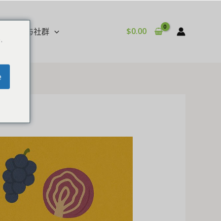
$
0.00
影音与社群
.
e