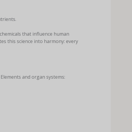
trients.
tochemicals that influence human
es this science into harmony: every
ve Elements and organ systems: