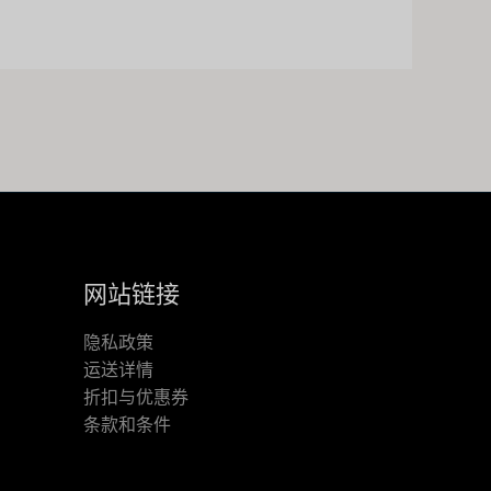
网站链接
隐私政策
运送详情
折扣与优惠券
条款和条件