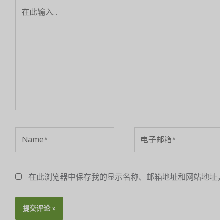
在
此
输
入...
Name*
电
子
邮
箱
在此浏览器中保存我的显示名称、邮箱地址和网站地址
*