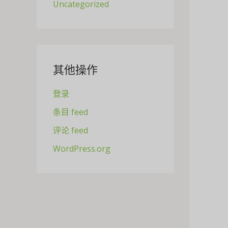
Uncategorized
其他操作
登录
条目 feed
评论 feed
WordPress.org