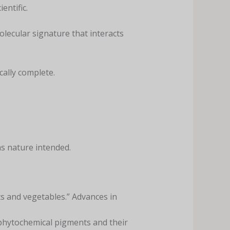
entific.
lecular signature that interacts
cally complete.
s nature intended.
ts and vegetables.” Advances in
of phytochemical pigments and their