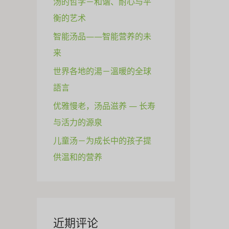
汤的哲学－和谐、耐心与平
衡的艺术
智能汤品——智能营养的未
来
世界各地的湯－溫暖的全球
語言
优雅慢老，汤品滋养 — 长寿
与活力的源泉
儿童汤－为成长中的孩子提
供温和的营养
近期评论