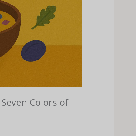
 Seven Colors of