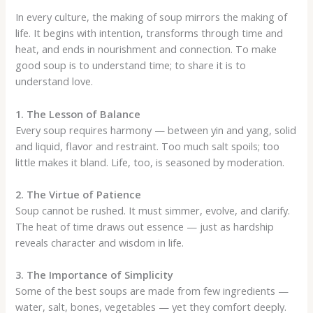
In every culture, the making of soup mirrors the making of
life. It begins with intention, transforms through time and
heat, and ends in nourishment and connection. To make
good soup is to understand time; to share it is to
understand love.
1. The Lesson of Balance
Every soup requires harmony — between yin and yang, solid
and liquid, flavor and restraint. Too much salt spoils; too
little makes it bland. Life, too, is seasoned by moderation.
2. The Virtue of Patience
Soup cannot be rushed. It must simmer, evolve, and clarify.
The heat of time draws out essence — just as hardship
reveals character and wisdom in life.
3. The Importance of Simplicity
Some of the best soups are made from few ingredients —
water, salt, bones, vegetables — yet they comfort deeply.