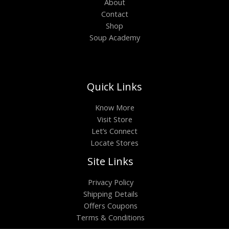
About
Contact
Shop
Soup Academy
Quick Links
Know More
Visit Store
Let’s Connect
Locate Stores
Site Links
Privacy Policy
Shipping Details
Offers Coupons
Terms & Conditions