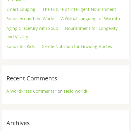
o
Smart Souping — The Future of Intelligent Nourishment
r
Soups Around the World — A Global Language of Warmth
:
Aging Gracefully with Soup — Nourishment for Longevity
and Vitality
Soups for Kids — Gentle Nutrition for Growing Bodies
Recent Comments
A WordPress Commenter
on
Hello world!
Archives