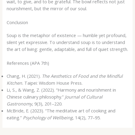
wait, to give, and to be grateful. The bowl reflects not just
nourishment, but the mirror of our soul.
Conclusion
Soup is the metaphor of existence — humble yet profound,
silent yet expressive. To understand soup is to understand
the art of living: gentle, adaptable, and full of quiet strength.
References (APA 7th)
Chang, H. (2021).
The Aesthetics of Food and the Mindful
Kitchen.
Taipei: Wisdom House Press.
Li, S., & Wang, Z. (2022). “Harmony and nourishment in
Chinese culinary philosophy.”
Journal of Cultural
Gastronomy
, 9(3), 201–220.
McBride, E. (2023). “The meditative art of cooking and
eating.”
Psychology of Wellbeing
, 14(2), 77–95.