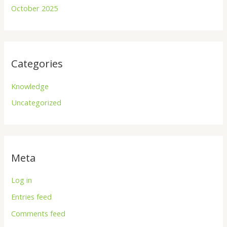
October 2025
Categories
Knowledge
Uncategorized
Meta
Log in
Entries feed
Comments feed