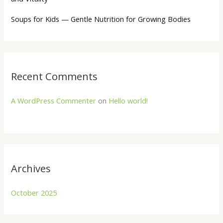
Soups for Kids — Gentle Nutrition for Growing Bodies
Recent Comments
A WordPress Commenter
on
Hello world!
Archives
October 2025