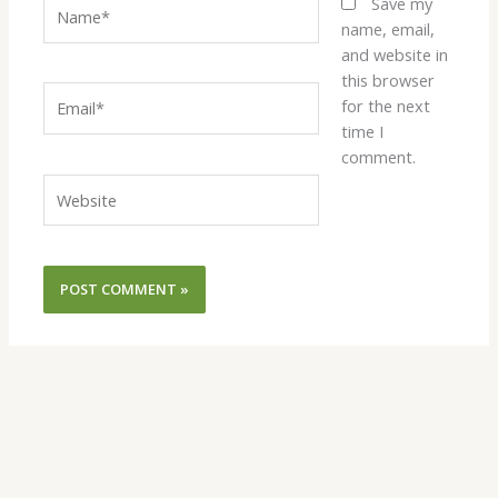
Name*
Save my
name, email,
and website in
this browser
Email*
for the next
time I
comment.
Website