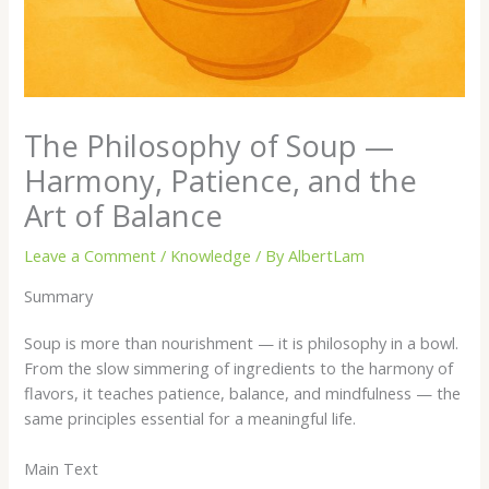
The Philosophy of Soup —
Harmony, Patience, and the
Art of Balance
Leave a Comment
/
Knowledge
/ By
AlbertLam
Summary
Soup is more than nourishment — it is philosophy in a bowl.
From the slow simmering of ingredients to the harmony of
flavors, it teaches patience, balance, and mindfulness — the
same principles essential for a meaningful life.
Main Text