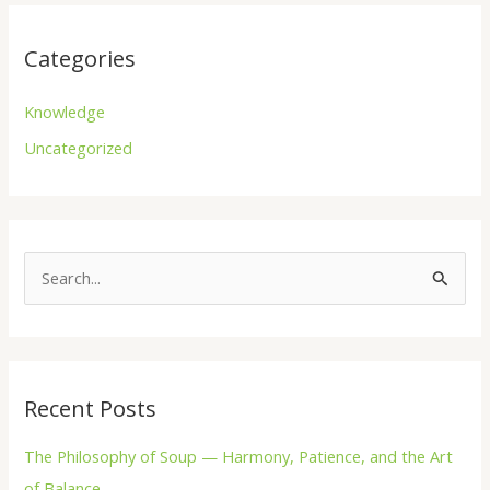
Categories
Knowledge
Uncategorized
S
e
a
r
Recent Posts
c
h
The Philosophy of Soup — Harmony, Patience, and the Art
f
of Balance