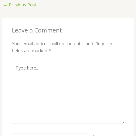
←
Previous Post
Leave a Comment
Your email address will not be published.
Required
fields are marked
*
Type
here..