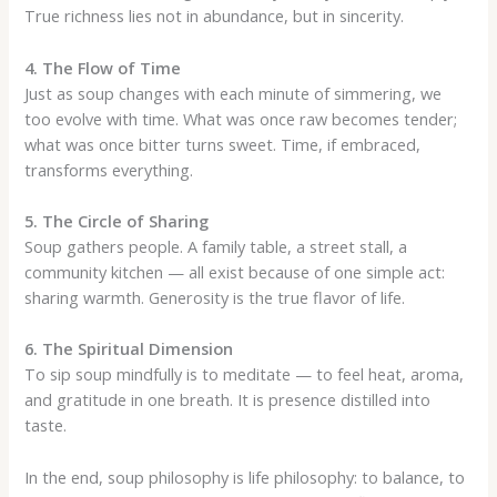
True richness lies not in abundance, but in sincerity.
4. The Flow of Time
Just as soup changes with each minute of simmering, we
too evolve with time. What was once raw becomes tender;
what was once bitter turns sweet. Time, if embraced,
transforms everything.
5. The Circle of Sharing
Soup gathers people. A family table, a street stall, a
community kitchen — all exist because of one simple act:
sharing warmth. Generosity is the true flavor of life.
6. The Spiritual Dimension
To sip soup mindfully is to meditate — to feel heat, aroma,
and gratitude in one breath. It is presence distilled into
taste.
In the end, soup philosophy is life philosophy: to balance, to