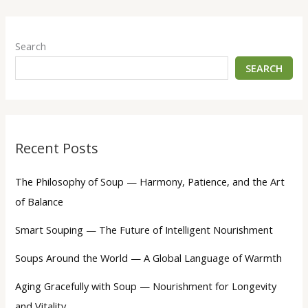
Search
SEARCH
Recent Posts
The Philosophy of Soup — Harmony, Patience, and the Art
of Balance
Smart Souping — The Future of Intelligent Nourishment
Soups Around the World — A Global Language of Warmth
Aging Gracefully with Soup — Nourishment for Longevity
and Vitality