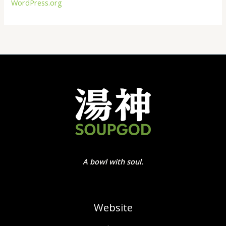
WordPress.org
A bowl with soul.
Website