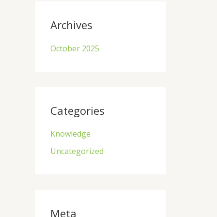
Archives
October 2025
Categories
Knowledge
Uncategorized
Meta