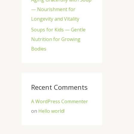
— Nourishment for
Longevity and Vitality
Soups for Kids — Gentle
Nutrition for Growing
Bodies
Recent Comments
A WordPress Commenter
on
Hello world!