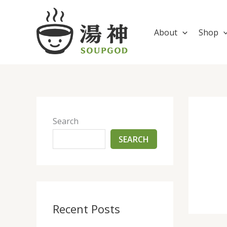
Skip
to
content
About
Shop
Search
SEARCH
Recent Posts