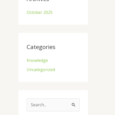
October 2025
Categories
Knowledge
Uncategorized
S
e