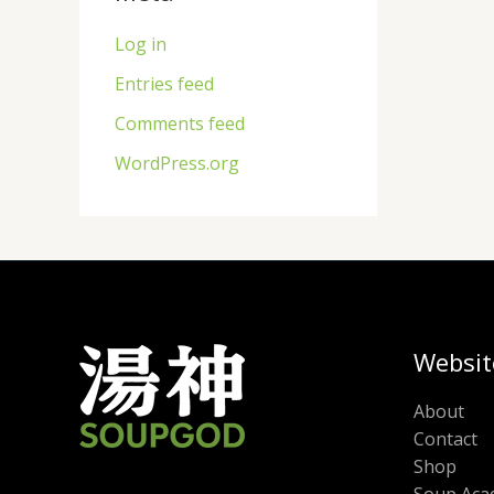
Log in
Entries feed
Comments feed
WordPress.org
Websit
About
Contact
Shop
Soup Aca