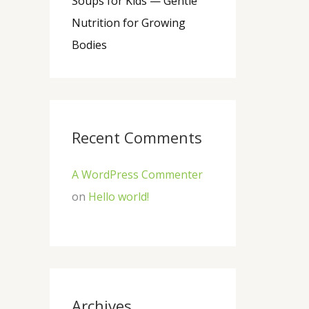
Soups for Kids — Gentle
Nutrition for Growing
Bodies
Recent Comments
A WordPress Commenter
on
Hello world!
Archives