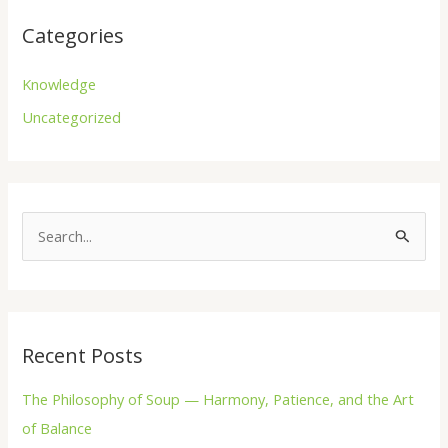
Categories
Knowledge
Uncategorized
S
e
a
r
Recent Posts
c
h
The Philosophy of Soup — Harmony, Patience, and the Art
f
of Balance
o