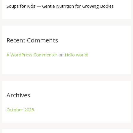
Soups for Kids — Gentle Nutrition for Growing Bodies
Recent Comments
A WordPress Commenter
on
Hello world!
Archives
October 2025