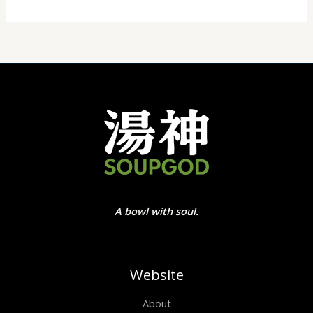
A bowl with soul.
Website
About