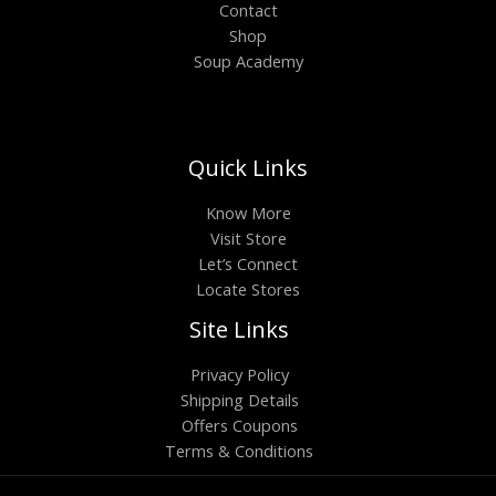
Contact
Shop
Soup Academy
Quick Links
Know More
Visit Store
Let’s Connect
Locate Stores
Site Links
Privacy Policy
Shipping Details
Offers Coupons
Terms & Conditions