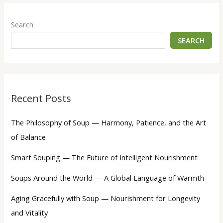
Search
SEARCH
Recent Posts
The Philosophy of Soup — Harmony, Patience, and the Art
of Balance
Smart Souping — The Future of Intelligent Nourishment
Soups Around the World — A Global Language of Warmth
Aging Gracefully with Soup — Nourishment for Longevity
and Vitality