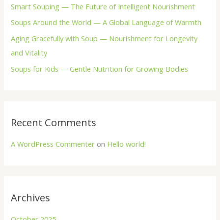
Smart Souping — The Future of Intelligent Nourishment
r
Soups Around the World — A Global Language of Warmth
:
Aging Gracefully with Soup — Nourishment for Longevity
and Vitality
Soups for Kids — Gentle Nutrition for Growing Bodies
Recent Comments
A WordPress Commenter
on
Hello world!
Archives
October 2025