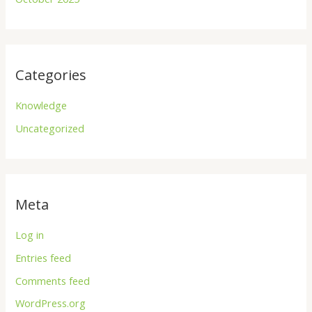
Categories
Knowledge
Uncategorized
Meta
Log in
Entries feed
Comments feed
WordPress.org