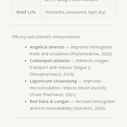
Shelf Life
18 months (unopened, kept dry)
Efficacy and scientific interpretation:
Angelica sinensis
— Improves hemoglobin
levels and circulation (Phytomedicine, 2020).
Codonopsis pilosula
— Enhances oxygen
transport and reduces fatigue (J
Ethnopharmacol, 2019).
Ligusticum chuanxiong
— Improves
microcirculation, reduces blood viscosity
(Front Pharmacol, 2021).
Red Date & Longan
— Increase hemoglobin
and iron bioavailability (Nutrients, 2020).