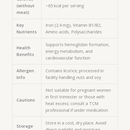
(without
~65 kcal per serving
meat)
Key
Iron (2.4 mg), Vitamin B1/B2,
Nutrients
Amino acids, Polysaccharides
Supports hemoglobin formation,
Health
energy metabolism, and
Benefits
cardiovascular function
Allergen
Contains licorice; processed in
Info
facility handling nuts and soy
Not suitable for pregnant women
in first trimester or those with
Cautions
heat excess; consult a TCM
professional if under medication
Store in a cool, dry place. Avoid
Storage
direct sunlight and moisture.