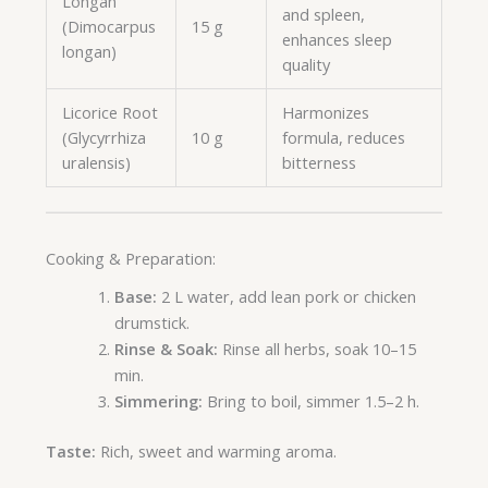
Longan
and spleen,
(Dimocarpus
15 g
enhances sleep
longan)
quality
Licorice Root
Harmonizes
(Glycyrrhiza
10 g
formula, reduces
uralensis)
bitterness
Cooking & Preparation:
Base:
2 L water, add lean pork or chicken
drumstick.
Rinse & Soak:
Rinse all herbs, soak 10–15
min.
Simmering:
Bring to boil, simmer 1.5–2 h.
Taste:
Rich, sweet and warming aroma.