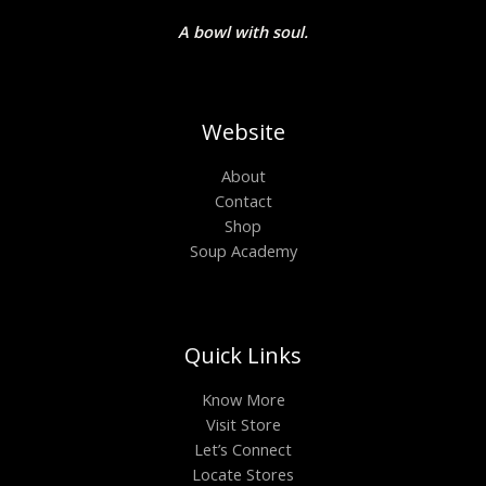
A bowl with soul.
Website
About
Contact
Shop
Soup Academy
Quick Links
Know More
Visit Store
Let’s Connect
Locate Stores