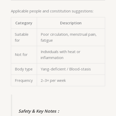
Applicable people and constitution suggestions:
Category
Description
Suitable
Poor circulation, menstrual pain,
for
fatigue
Individuals with heat or
Not for
inflammation
Body type
Yang-deficient / Blood-stasis
Frequency
2–3× per week
Safety & Key Notes：