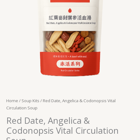
Circulation
Soup
quantity
Home
/
Soup Kits
/ Red Date, Angelica & Codonopsis Vital
Circulation Soup
Red Date, Angelica &
Codonopsis Vital Circulation