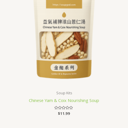
Soup Kits
Chinese Yam & Coix Nourishing Soup
Rated
$
11.99
0
out
of
5