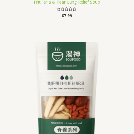
Fritillaria & Pear Lung Relief Soup
Rated
$
7.99
0
out
of
5