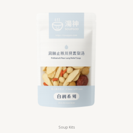
Soup Kits