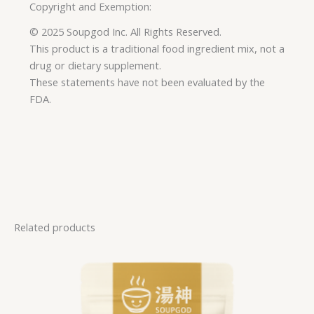
Copyright and Exemption:
© 2025 Soupgod Inc. All Rights Reserved.
This product is a traditional food ingredient mix, not a
drug or dietary supplement.
These statements have not been evaluated by the
FDA.
Related products