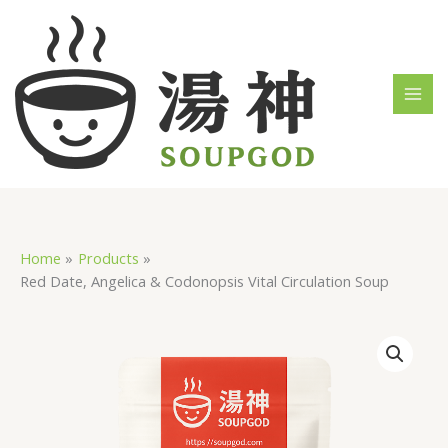
Skip
MAI
to
MEN
content
Home
Products
Red Date, Angelica & Codonopsis Vital Circulation Soup
Red
Date,
Angelica
&
Codonopsis
Vital