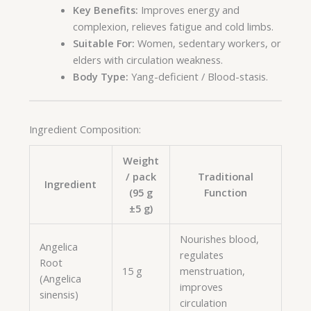
Key Benefits:
Improves energy and
complexion, relieves fatigue and cold limbs.
Suitable For:
Women, sedentary workers, or
elders with circulation weakness.
Body Type:
Yang-deficient / Blood-stasis.
Ingredient Composition:
Weight
/ pack
Traditional
Ingredient
(95 g
Function
±5 g)
Nourishes blood,
Angelica
regulates
Root
15 g
menstruation,
(Angelica
improves
sinensis)
circulation