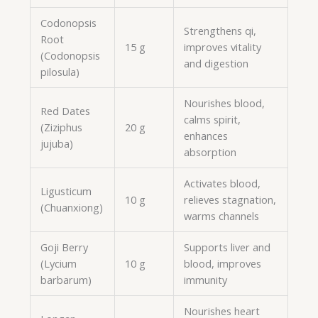
Codonopsis
Strengthens qi,
Root
15 g
improves vitality
(Codonopsis
and digestion
pilosula)
Nourishes blood,
Red Dates
calms spirit,
(Ziziphus
20 g
enhances
jujuba)
absorption
Activates blood,
Ligusticum
10 g
relieves stagnation,
(Chuanxiong)
warms channels
Goji Berry
Supports liver and
(Lycium
10 g
blood, improves
barbarum)
immunity
Nourishes heart