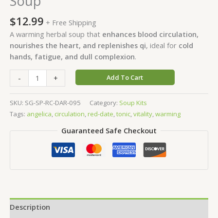
Soup
$
12.99
+ Free Shipping
A warming herbal soup that
enhances blood circulation,
nourishes the heart, and replenishes qi
, ideal for
cold
hands, fatigue, and dull complexion
.
-
+
Add To Cart
SKU:
SG-SP-RC-DAR-095
Category:
Soup Kits
Tags:
angelica
,
circulation
,
red-date
,
tonic
,
vitality
,
warming
Guaranteed Safe Checkout
Description