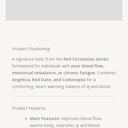
Additional information
Reviews (0)
Product Positioning:
A signature tonic from the
Red Circulation Series
,
formulated for individuals with
poor blood flow,
menstrual imbalance, or chronic fatigue
. Combines
Angelica, Red Date, and Codonopsis
for a
comforting, heart-warming balance of qi and blood.
Product Features:
Main Features:
Improves blood flow,
warms body, nourishes qi and blood.