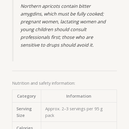
Northern apricots contain bitter
amygdins, which must be fully cooked;
pregnant women, lactating women and
young children should consult
professionals first; those who are
sensitive to drups should avoid it.
Nutrition and safety information:
Category
Information
Serving
Approx. 2–3 servings per 95 g
Size
pack
Calories