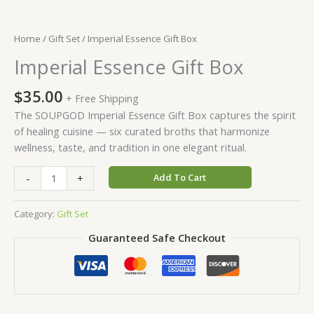
Home
/
Gift Set
/ Imperial Essence Gift Box
Imperial Essence Gift Box
$
35.00
+ Free Shipping
The SOUPGOD Imperial Essence Gift Box captures the spirit
of healing cuisine — six curated broths that harmonize
wellness, taste, and tradition in one elegant ritual.
-
+
Add To Cart
Category:
Gift Set
Guaranteed Safe Checkout