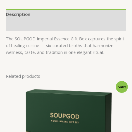
Description
Reviews (0)
The SOUPGOD Imperial Essence Gift Box captures the spirit
of healing cuisine — six curated broths that harmonize
wellness, taste, and tradition in one elegant ritual.
Related products
Original
Current
Sale!
price
price
was:
is:
$34.00.
$25.00.