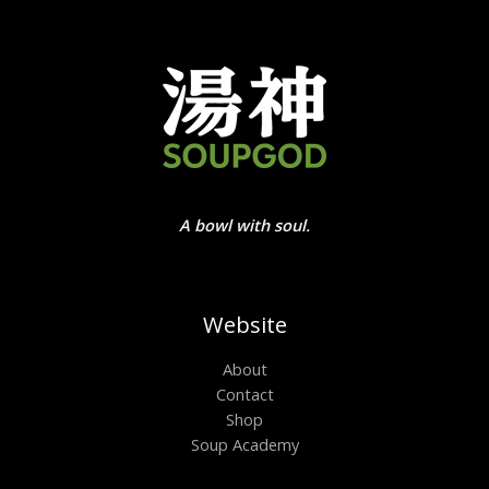
A bowl with soul.
Website
About
Contact
Shop
Soup Academy