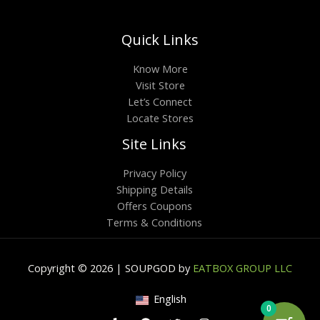
Quick Links
Know More
Visit Store
Let’s Connect
Locate Stores
Site Links
Privacy Policy
Shipping Details
Offers Coupons
Terms & Conditions
Copyright © 2026 | SOUPGOD by
EATBOX GROUP LLC
English
0