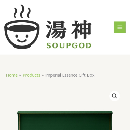
Skip
MAI
to
MEN
content
Home
Products
Imperial Essence Gift Box
Imperial
Essence
Gift
Box
quantity