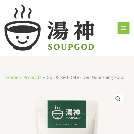
Skip
MAI
to
MEN
content
Home
Products
Goji & Red Date Liver-Nourishing Soup
Goji
&
Red
Date
Liver-
Nourishing
Soup