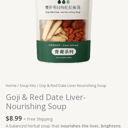
quantity
Home
/
Soup Kits
/ Goji & Red Date Liver-Nourishing Soup
Goji & Red Date Liver-
Nourishing Soup
$
8.99
+ Free Shipping
A balanced herbal soup that
nourishes the liver, brightens