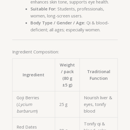
enhances skin tone, supports eye health.
Suitable For:
Students, professionals,
women, long-screen users.
Body Type / Gender / Age:
Qi & blood-
deficient; all ages; especially women.
Ingredient Composition:
Weight
/ pack
Traditional
Ingredient
(80 g
Function
±5 g)
Goji Berries
Nourish liver &
(
Lycium
25 g
eyes, tonify
barbarum
)
blood
Tonify qi &
Red Dates