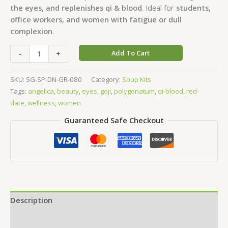
the eyes, and replenishes qi & blood
. Ideal for
students,
office workers, and women with fatigue or dull
complexion
.
-
+
Add To Cart
SKU:
SG-SP-DN-GR-080
Category:
Soup Kits
Tags:
angelica
,
beauty
,
eyes
,
goji
,
polygonatum
,
qi-blood
,
red-
date
,
wellness
,
women
Guaranteed Safe Checkout
Description
Additional information