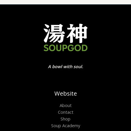
A bowl with soul.
Website
About
Contact
Shop
Soup Academy