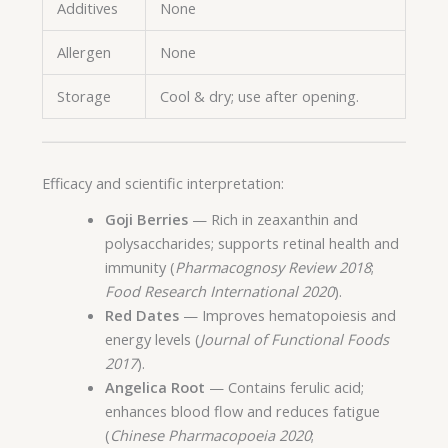
Additives
None
Allergen
None
Storage
Cool & dry; use after opening.
Efficacy and scientific interpretation:
Goji Berries
— Rich in zeaxanthin and
polysaccharides; supports retinal health and
immunity (
Pharmacognosy Review 2018
;
Food Research International 2020
).
Red Dates
— Improves hematopoiesis and
energy levels (
Journal of Functional Foods
2017
).
Angelica Root
— Contains ferulic acid;
enhances blood flow and reduces fatigue
(
Chinese Pharmacopoeia 2020
;