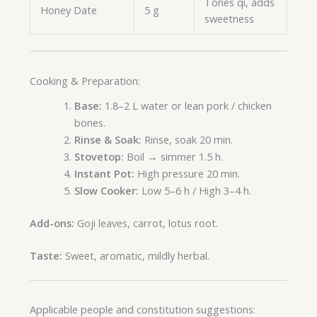
Tones qi, adds
Honey Date
5 g
sweetness
Cooking & Preparation:
Base:
1.8–2 L water or lean pork / chicken
bones.
Rinse & Soak:
Rinse, soak 20 min.
Stovetop:
Boil → simmer 1.5 h.
Instant Pot:
High pressure 20 min.
Slow Cooker:
Low 5–6 h / High 3–4 h.
Add-ons:
Goji leaves, carrot, lotus root.
Taste:
Sweet, aromatic, mildly herbal.
Applicable people and constitution suggestions: