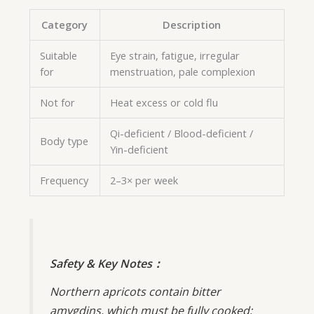
Category
Description
Suitable
Eye strain, fatigue, irregular
for
menstruation, pale complexion
Not for
Heat excess or cold flu
Qi-deficient / Blood-deficient /
Body type
Yin-deficient
Frequency
2–3× per week
Safety & Key Notes：
Northern apricots contain bitter
amygdins, which must be fully cooked;