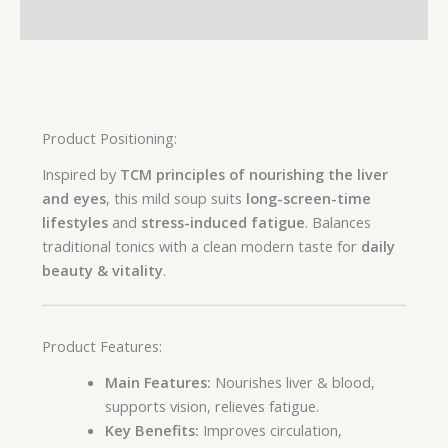
Reviews (0)
Product Positioning:
Inspired by
TCM principles of nourishing the liver
and eyes
, this mild soup suits
long-screen-time
lifestyles
and
stress-induced fatigue
. Balances
traditional tonics with a clean modern taste for
daily
beauty & vitality
.
Product Features:
Main Features:
Nourishes liver & blood,
supports vision, relieves fatigue.
Key Benefits:
Improves circulation,