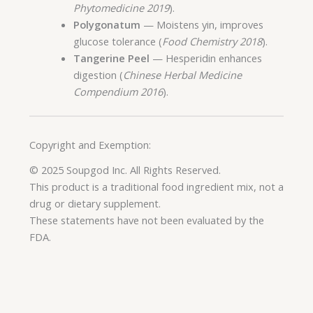
Phytomedicine 2019
).
Polygonatum
— Moistens yin, improves
glucose tolerance (
Food Chemistry 2018
).
Tangerine Peel
— Hesperidin enhances
digestion (
Chinese Herbal Medicine
Compendium 2016
).
Copyright and Exemption:
© 2025 Soupgod Inc. All Rights Reserved.
This product is a traditional food ingredient mix, not a
drug or dietary supplement.
These statements have not been evaluated by the
FDA.