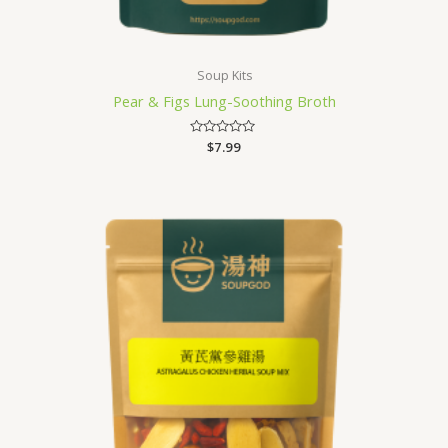
Soup Kits
Pear & Figs Lung-Soothing Broth
Rated
$
7.99
0
out
of
5