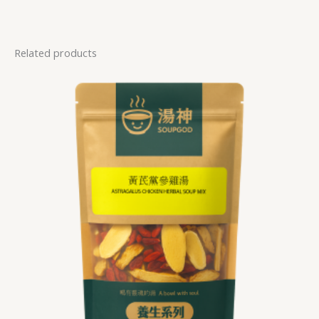
Related products