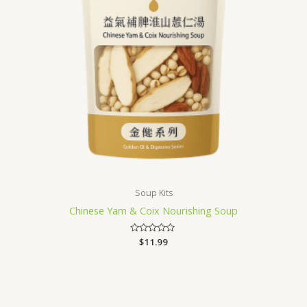
Soup Kits
Chinese Yam & Coix Nourishing Soup
Rated
$
11.99
0
out
of
5