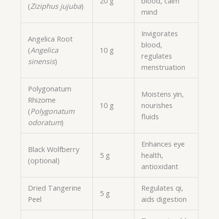
20 g
blood, calm
(
Ziziphus jujuba
)
mind
Invigorates
Angelica Root
blood,
(
Angelica
10 g
regulates
sinensis
)
menstruation
Polygonatum
Moistens yin,
Rhizome
10 g
nourishes
(
Polygonatum
fluids
odoratum
)
Enhances eye
Black Wolfberry
5 g
health,
(optional)
antioxidant
Dried Tangerine
Regulates qi,
5 g
Peel
aids digestion