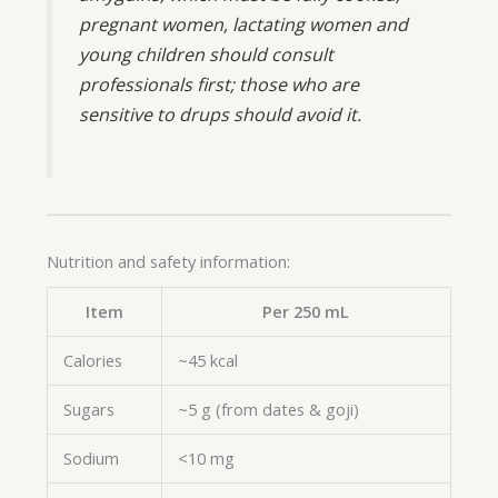
pregnant women, lactating women and
young children should consult
professionals first; those who are
sensitive to drups should avoid it.
Nutrition and safety information:
Item
Per 250 mL
Calories
~45 kcal
Sugars
~5 g (from dates & goji)
Sodium
<10 mg