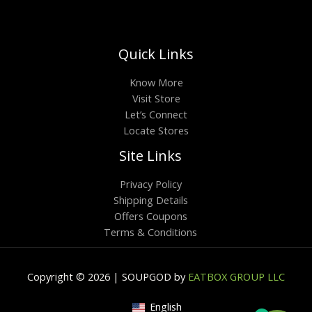
Quick Links
Know More
Visit Store
Let’s Connect
Locate Stores
Site Links
Privacy Policy
Shipping Details
Offers Coupons
Terms & Conditions
Copyright © 2026 | SOUPGOD by
EATBOX GROUP LLC
English