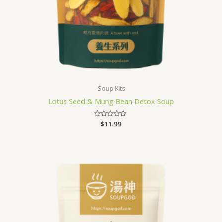
Soup Kits
Lotus Seed & Mung Bean Detox Soup
Rated
$
11.99
0
out
of
5