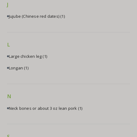
J
Jujube (Chinese red dates)
(1)
L
Large chicken leg
(1)
Longan
(1)
N
Neck bones or about 3 oz lean pork
(1)
S