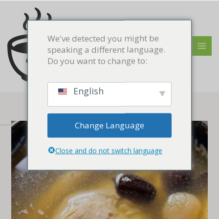
Skip
MAI
to
MEN
content
We've detected you might be
speaking a different language.
Do you want to change to:
English
Change Language
Close and do not switch language