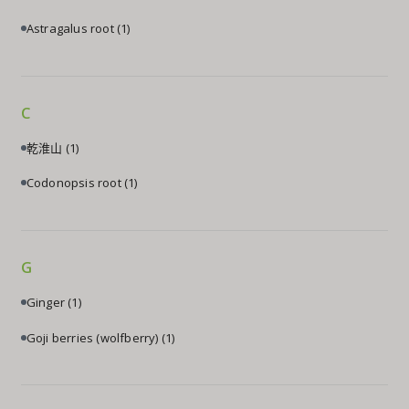
Astragalus root
(1)
C
乾淮山
(1)
Codonopsis root
(1)
G
Ginger
(1)
Goji berries (wolfberry)
(1)