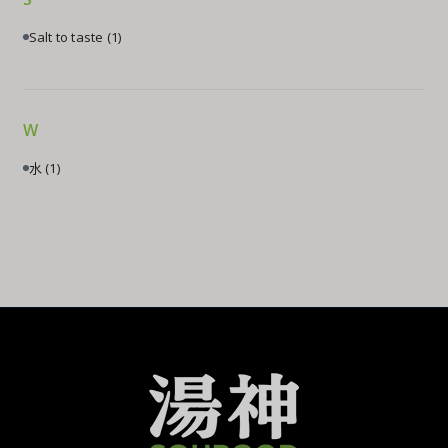
Salt to taste
(1)
W
水
(1)