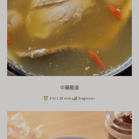
中藥雞湯
3 hrs 20 mins
Beginner