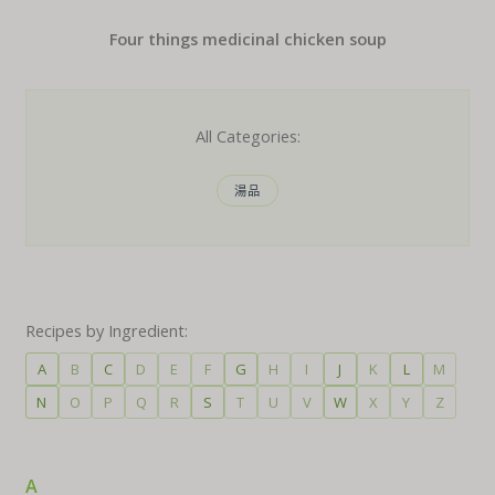
Four things medicinal chicken soup
All Categories:
湯品
Recipes by Ingredient:
A
B
C
D
E
F
G
H
I
J
K
L
M
N
O
P
Q
R
S
T
U
V
W
X
Y
Z
A