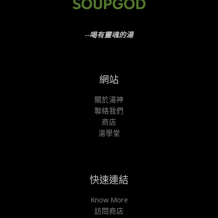
--喝有靈魂的湯
網站
關於湯神
聯絡我們
商店
湯學堂
快速連結
Know More
訪問商店